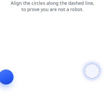
shop
news
products
blog
contacts
login
faq