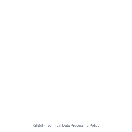
KillBot · Technical Data Processing Policy