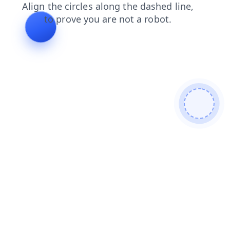
products
faq
search
blog
shop
contacts
login