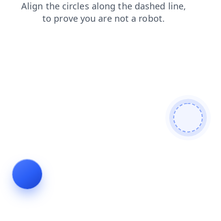
news
search
contacts
faq
products
login