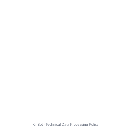
KillBot · Technical Data Processing Policy