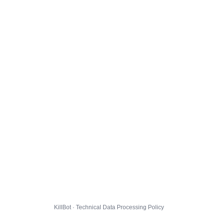
KillBot · Technical Data Processing Policy