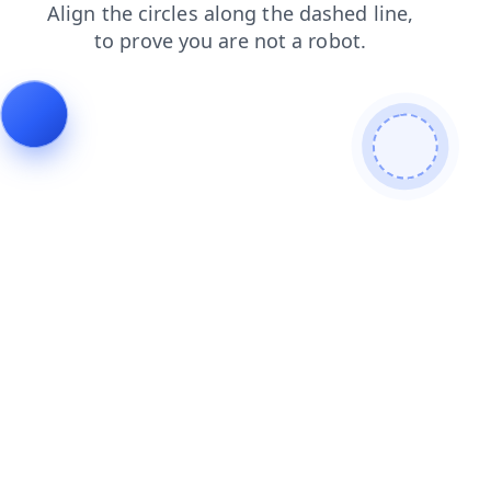
news
search
login
products
faq