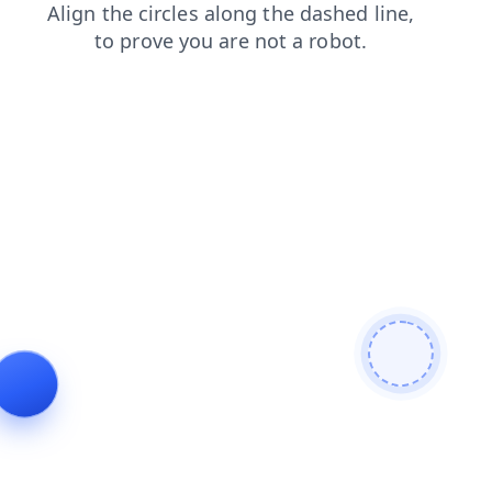
faq
shop
blog