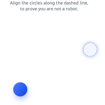
blog
products
faq
search
login
news