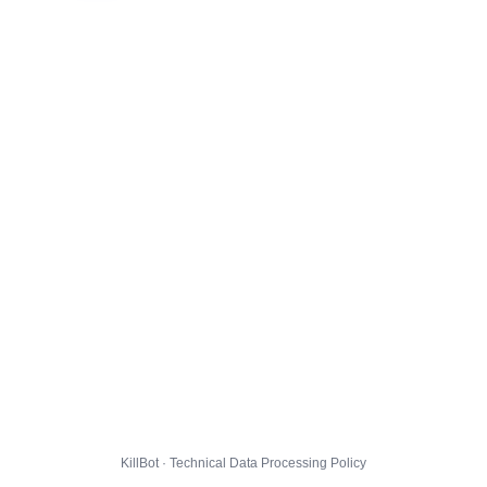
KillBot · Technical Data Processing Policy