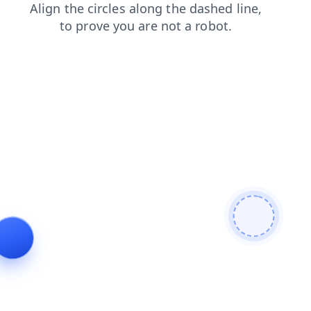
search
shop
products