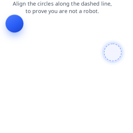
products
faq
shop
blog
contacts