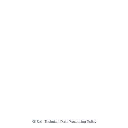
KillBot · Technical Data Processing Policy